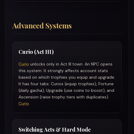
Advanced Systems
Curio (Act III)
Curio
unlocks only in Act III town. An NPC opens
this system. It strongly affects account stats
based on which trophies you equip and upgrade.
It has four tabs: Curios (equip trophies), Fortune
(daily gacha), Upgrade (use coins to boost), and
Ascension (raise trophy tiers with duplicates).
Curio
Switching Acts & Hard Mode