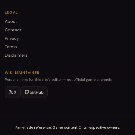
LEGAL
About
Contact
Privacy
Terms
Disclaimers
WIKI MAINTAINER
Personal links for this site’s editor — not official game channels.
X
GitHub
Fan-made reference. Game content © its respective owners.