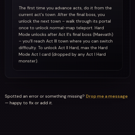
The first time you advance acts, do it from the
current act's town. After the final boss, you
unlock the next town – walk through its portal
once to unlock normal-map teleport. Hard
Mode unlocks after Act II's final boss (Maevath)
– you'll reach Act III town where you can switch
difficulty. To unlock Act II Hard, max the Hard
Mode Act I card (dropped by any Act I Hard
monster).
Spotted an error or something missing?
Drop me a message
— happy to fix or add it.