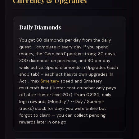
Currency & Upgrades
Daily Diamonds
You get 60 diamonds per day from the daily
quest – complete it every day. If you spend
money, the 'Gem card' pack is strong: 30 days,
300 diamonds on purchase, and 90 per day
while active. Spend diamonds in Upgrades (cash
shop tab) – each act has its own upgrades. In
Act I, max
Smeltery
speed and Smeltery
multicraft first (Hunter cost cruncher only pays
off after Hunter level 20+). From 0.316.2, daily
login rewards (Monthly / 7-Day / Summer
tracks) stack for days you were online but
forgot to claim — you can collect pending
rewards later in one go.