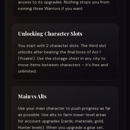
access to its upgrades. Nothing stops you from
running three Warriors if you want.
Unlocking Character Slots
You start with 2 character slots. The third slot
unlocks after beating the final boss of Act I
(Yrsainir). Use the storage chest in any city to
move items between characters – it's free and
unlimited.
Main vs Alts
Use your main character to push progress as far
as possible. Use alts to farm lower-level areas
for account upgrades (cards, materials, gold,
Hunter levels). When you upgrade a gear set,