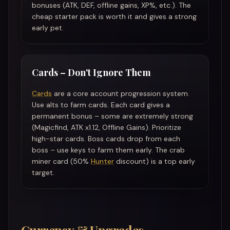
bonuses (ATK, DEF, offline gains, XP%, etc.). The
cheap starter pack is worth it and gives a strong
early pet.
Cards – Don't Ignore Them
Cards
are a core account progression system.
Use alts to farm cards. Each card gives a
permanent bonus – some are extremely strong
(Magicfind, ATK x1.12, Offline Gains). Prioritize
high-star cards. Boss cards drop from each
boss – use keys to farm them early. The crab
miner card (50%
Hunter
discount) is a top early
target.