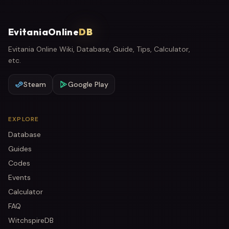
EvitaniaOnline
DB
Evitania Online Wiki, Database, Guide, Tips, Calculator,
etc.
Steam
Google Play
EXPLORE
Database
Guides
Codes
Events
Calculator
FAQ
WitchspireDB