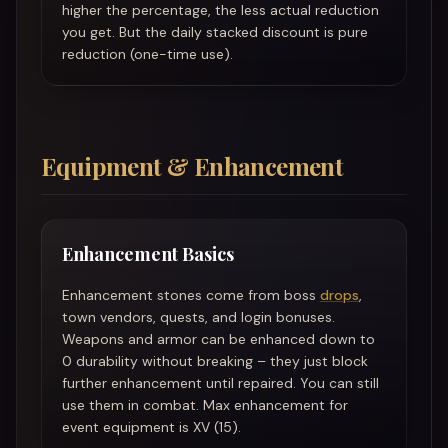
higher the percentage, the less actual reduction
you get. But the daily stacked discount is pure
reduction (one-time use).
Equipment & Enhancement
Enhancement Basics
Enhancement stones come from boss
drops
,
town vendors, quests, and login bonuses.
Weapons and armor can be enhanced down to
0 durability without breaking – they just block
further enhancement until repaired. You can still
use them in combat. Max enhancement for
event equipment is XV (15).