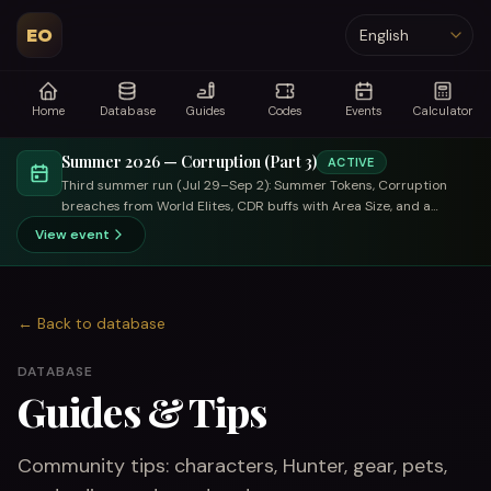
EO
Language
Home
Database
Guides
Codes
Events
Calculator
Summer 2026 — Corruption (Part 3)
ACTIVE
Third summer run (Jul 29–Sep 2): Summer Tokens, Corruption
breaches from World Elites, CDR buffs with Area Size, and a
trade-focused summer merchant.
View event
←
Back to database
DATABASE
Guides & Tips
Community tips: characters, Hunter, gear, pets,