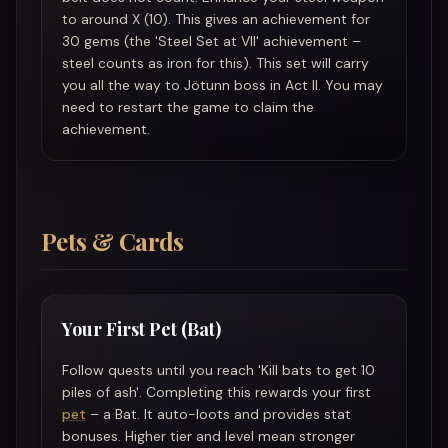
to around X (10). This gives an achievement for
30 gems (the 'Steel Set at VII' achievement –
steel counts as iron for this). This set will carry
you all the way to Jötunn boss in Act II. You may
need to restart the game to claim the
achievement.
Pets & Cards
Your First Pet (Bat)
Follow quests until you reach 'Kill bats to get 10
piles of ash'. Completing this rewards your first
pet
– a Bat. It auto-loots and provides stat
bonuses. Higher tier and level mean stronger