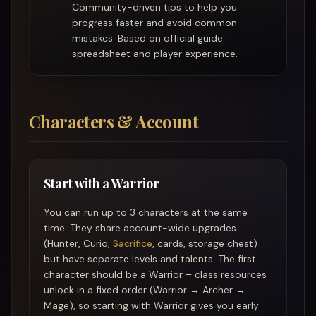
Community-driven tips to help you
progress faster and avoid common
mistakes. Based on official guide
spreadsheet and player experience.
Characters & Account
Start with a Warrior
You can run up to 3 characters at the same
time. They share account-wide upgrades
(Hunter, Curio,
Sacrifice
, cards, storage chest)
but have separate levels and talents. The first
character should be a Warrior – class resources
unlock in a fixed order (Warrior → Archer →
Mage), so starting with Warrior gives you early