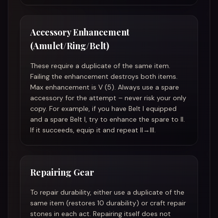
Accessory Enhancement
(Amulet/Ring/Belt)
These require a duplicate of the same item.
Failing the enhancement destroys both items.
Max enhancement is V (5). Always use a spare
accessory for the attempt – never risk your only
copy. For example, if you have Belt I equipped
and a spare Belt I, try to enhance the spare to II.
If it succeeds, equip it and repeat II→III.
Repairing Gear
To repair durability, either use a duplicate of the
same item (restores 10 durability) or craft repair
stones in each act. Repairing itself does not