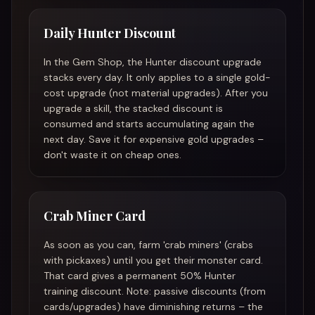
Daily Hunter Discount
In the Gem Shop, the Hunter discount upgrade
stacks every day. It only applies to a single gold-
cost upgrade (not material upgrades). After you
upgrade a skill, the stacked discount is
consumed and starts accumulating again the
next day. Save it for expensive gold upgrades –
don't waste it on cheap ones.
Crab Miner Card
As soon as you can, farm 'crab miners' (crabs
with pickaxes) until you get their monster card.
That card gives a permanent 50% Hunter
training discount. Note: passive discounts (from
cards/upgrades) have diminishing returns – the