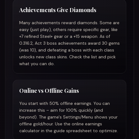
Achievements Give Diamonds
Many achievements reward diamonds. Some are
easy (just play), others require specific gear, like
+7 refined Steel+ gear or a +15 weapon. As of
0.316.2, Act 3 boss achievements award 30 gems
(was 10), and defeating a boss with each class
unlocks new class skins. Check the list and pick
what you can do.
Online vs Offline Gains
You start with 50% offline earnings. You can
increase this – aim for 100% quickly (and
beyond). The game's Settings/Menu shows your
offline gold/hour. Use the online earnings
calculator in the guide spreadsheet to optimize.