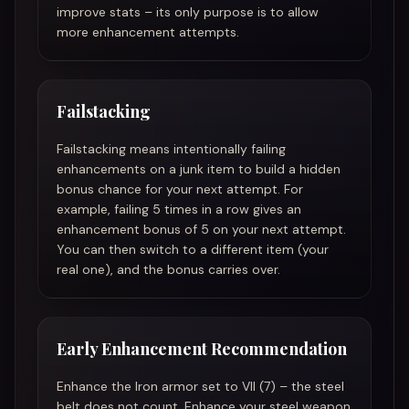
improve stats – its only purpose is to allow
more enhancement attempts.
Failstacking
Failstacking means intentionally failing
enhancements on a junk item to build a hidden
bonus chance for your next attempt. For
example, failing 5 times in a row gives an
enhancement bonus of 5 on your next attempt.
You can then switch to a different item (your
real one), and the bonus carries over.
Early Enhancement Recommendation
Enhance the Iron armor set to VII (7) – the steel
belt does not count. Enhance your steel weapon