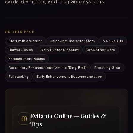
cards, diamonds, and endgame systems.
ON THIS PAGE
Start with a Warrior
Unlocking Character Slots
Main vs Alts
Hunter Basics
Daily Hunter Discount
Crab Miner Card
Enhancement Basics
Accessory Enhancement (Amulet/Ring/Belt)
Repairing Gear
Failstacking
Early Enhancement Recommendation
Your First Pet (Bat)
Cards – Don't Ignore Them
Daily Diamonds
Achievements Give Diamonds
Online vs Offline Gains
Curio (Act III)
Switching Acts & Hard Mode
Evitania Online — Guides &
Tips