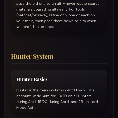
pass the old one to an alt – never waste scarce
materials upgrading alts early. For tools
(hatchet/pickaxe), refine only one of each on
your main, then pass them down to alts when
you craft better ones.
Hunter System
Hunter Basics
Hunter is the main system in Act I town – it's
account-wide. Aim for: 10/20 on all Hunters
during Act I, 15/20 during Act II, and 25+ in Hard
Mode Act I.