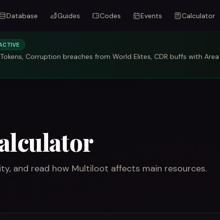
Database
Guides
Codes
Events
Calculator
ACTIVE
okens, Corruption breaches from World Elites, CDR buffs with Area
alculator
y, and read how Multiloot affects main resources.