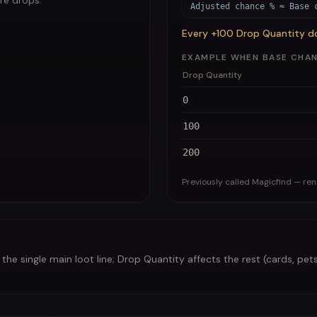
are drops.
Adjusted chance % ≈ Base 
Every +100 Drop Quantity d
EXAMPLE WHEN BASE CHANCE
Drop Quantity
0
100
200
Previously called Magicfind — re
he single main loot line; Drop Quantity affects the rest (cards, pets,