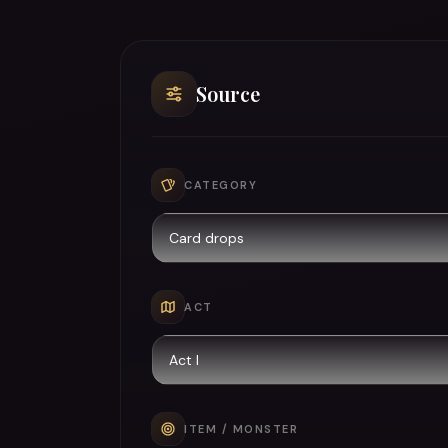
Source
CATEGORY
ACT
ITEM / MONSTER