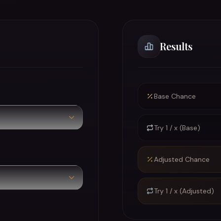
Results
Base Chance
Try 1 / x (Base)
Adjusted Chance
Try 1 / x (Adjusted)