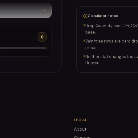
Calculator notes
Drop Quantity uses 2^(DQ/
base.
0
Vein/tree rows are card dro
procs.
Neither stat changes the c
Hunter.
LEGAL
About
Contact