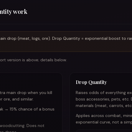
ntity work
in drop (meat, logs, ore). Drop Quantity = exponential boost to rare
rt version is above; details below.
Drop Quantity
ra main drop when you kill
Raises odds of everything e
 ore, and similar.
boss accessories, pets, etc.
materials (meat, carrots, etc.
oak → 15% chance of a bonus
Applies across combat, mini
exponential curve, not a simp
 woodcutting. Does not