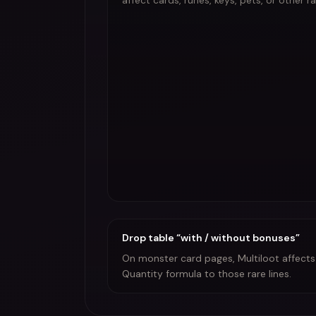
affect cards, runes, keys, pets, or other r
Drop table “with / without bonuses”
On monster card pages, Multiloot affects t
Quantity formula to those rare lines.