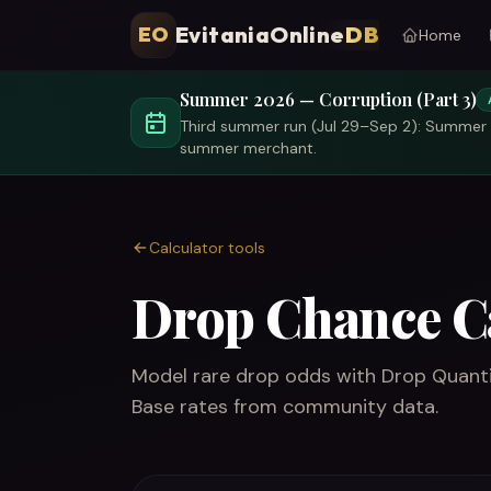
EvitaniaOnline
DB
EO
Home
Summer 2026 — Corruption (Part 3)
Third summer run (Jul 29–Sep 2): Summer T
summer merchant.
Calculator tools
Drop Chance C
Model rare drop odds with Drop Quantit
Base rates from community data.