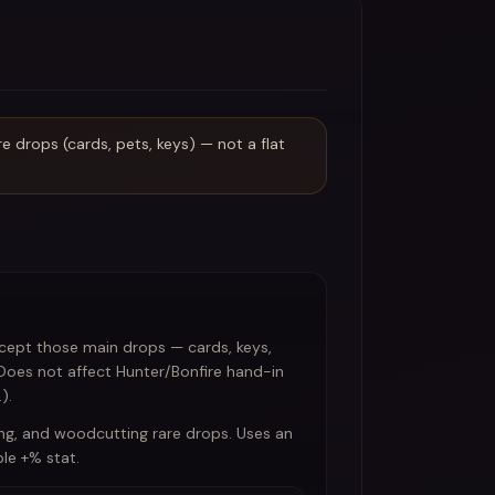
 drops (cards, pets, keys) — not a flat
xcept those main drops — cards, keys,
 Does not affect Hunter/Bonfire hand-in
).
ng, and woodcutting rare drops. Uses an
le +% stat.