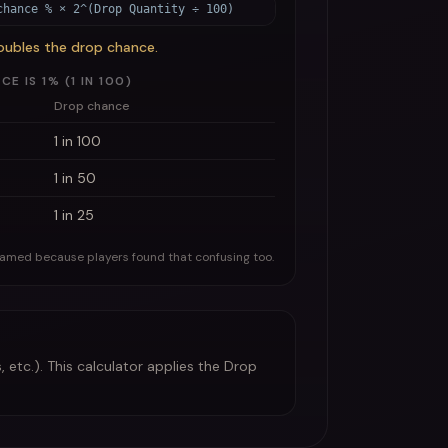
chance % × 2^(Drop Quantity ÷ 100)
oubles the drop chance.
 IS 1% (1 IN 100)
Drop chance
1 in 100
1 in 50
1 in 25
named because players found that confusing too.
 etc.). This calculator applies the Drop