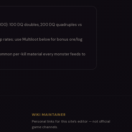
100): 100 DQ doubles, 200 DQ quadruples vs
p rates; use Multiloot below for bonus ore/log
ommon per-kill material every monster feeds to
WIKI MAINTAINER
Personal links for this site’s editor — not official
game channels.