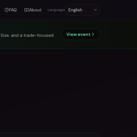
FAQ
About
Language
Language
View event
 Size, and a trade-focused