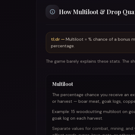
How Multiloot & Drop Qua
tl;dr —
Multiloot = % chance of a bonus ma
percentage.
The game barely explains these stats. The sho
Multiloot
The percentage chance you receive an ext
or harvest — boar meat, goak logs, copper
Example: 15 woodcutting multiloot on g
goak log on each harvest.
Separate values for combat, mining, and