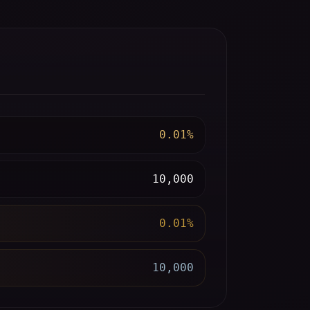
0.01%
10,000
0.01%
10,000