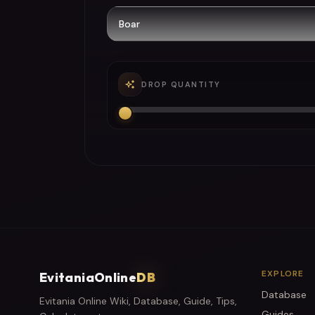
DROP QUANTITY
EXPLORE
EvitaniaOnline
DB
Database
Evitania Online Wiki, Database, Guide, Tips,
Guides