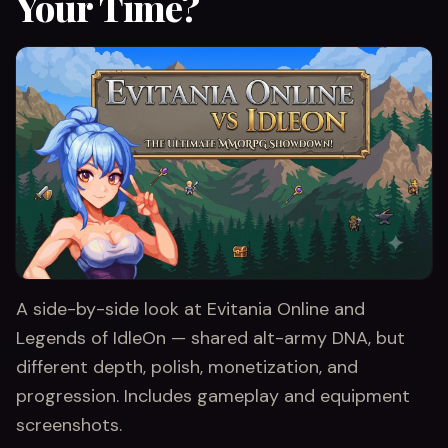
Your Time?
A side-by-side look at Evitania Online and
Legends of IdleOn — shared alt-army DNA, but
different depth, polish, monetization, and
progression. Includes gameplay and equipment
screenshots.