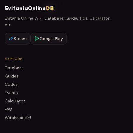
EvitaniaOnline
DB
Evitania Online Wiki, Database, Guide, Tips, Calculator,
etc.
Steam
Google Play
EXPLORE
Database
Guides
Codes
Events
Calculator
FAQ
WitchspireDB