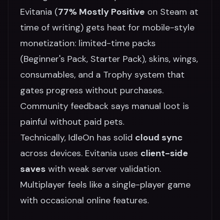
Evitania (
77% Mostly Positive
on Steam at
time of writing) gets heat for mobile-style
monetization: limited-time packs
(Beginner's Pack, Starter Pack), skins, wings,
consumables, and a Trophy system that
gates progress without purchases.
Community feedback says manual loot is
painful without paid pets.
Technically, IdleOn has solid
cloud sync
across devices. Evitania uses
client-side
saves
with weak server validation.
Multiplayer feels like a single-player game
with occasional online features.