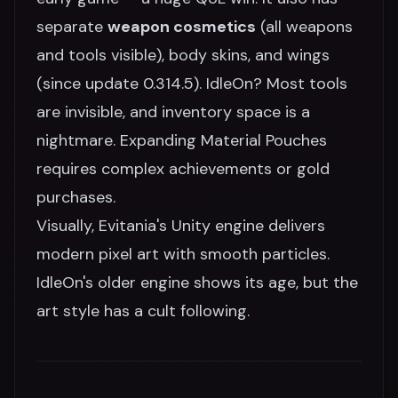
separate
weapon cosmetics
(all weapons
and tools visible), body skins, and wings
(since update 0.314.5). IdleOn? Most tools
are invisible, and inventory space is a
nightmare. Expanding Material Pouches
requires complex achievements or gold
purchases.
Visually, Evitania's Unity engine delivers
modern pixel art with smooth particles.
IdleOn's older engine shows its age, but the
art style has a cult following.