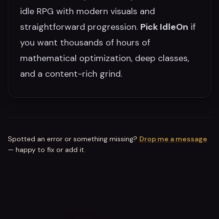
idle RPG with modern visuals and
straightforward progression.
Pick IdleOn
if
you want thousands of hours of
mathematical optimization, deep classes,
and a content-rich grind.
Spotted an error or something missing?
Drop me a message
— happy to fix or add it.