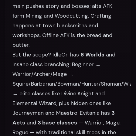
main pushes story and bosses; alts AFK
farm Mining and Woodcutting. Crafting
happens at town blacksmiths and
workshops. Offline AFK is the bread and
butter.
But the scope? IdleOn has
6 Worlds
and
insane class branching: Beginner →
Warrior/Archer/Mage →
Squire/Barbarian/Bowman/Hunter/Shaman/Wiza
→ elite classes like Divine Knight and
Elemental Wizard, plus hidden ones like
Journeyman and Maestro. Evitania has
3
Acts
and
3 base classes
— Warrior, Mage,
Rogue — with traditional skill trees in the