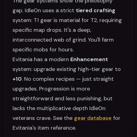
The gear systems show the philosophy
gap. IdleOn uses a strict
tiered crafting
system: T1 gear is material for T2, requiring
specific map drops. It's a deep,
interconnected web of grind. You'll farm
specific mobs for hours.
Evitania has a modern
Enhancement
system: upgrade existing high-tier gear to
+10
. No complex recipes — just straight
upgrades. Progression is more
straightforward and less punishing, but
lacks the multiplicative depth IdleOn
veterans crave. See the
gear database
for
Evitania's item reference.