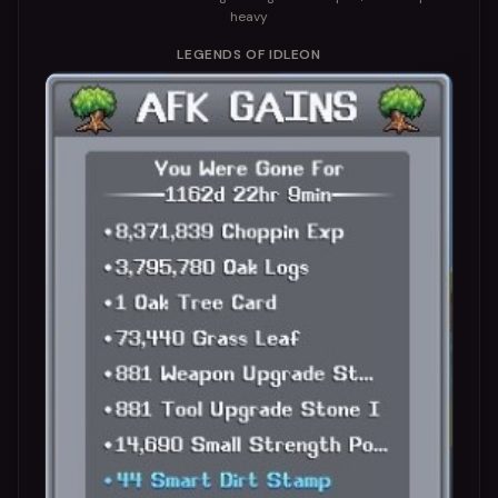
heavy
LEGENDS OF IDLEON