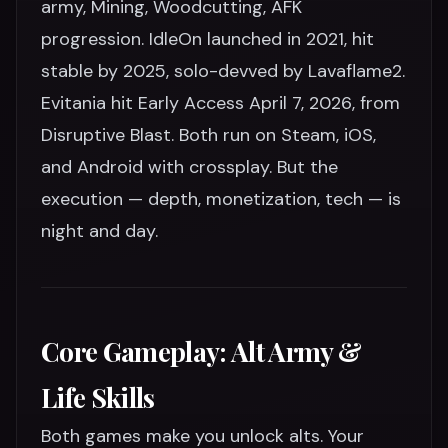
army, Mining, Woodcutting, AFK
progression. IdleOn launched in 2021, hit
stable by 2025, solo-devved by Lavaflame2.
Evitania hit Early Access April 7, 2026, from
Disruptive Blast. Both run on Steam, iOS,
and Android with crossplay. But the
execution — depth, monetization, tech — is
night and day.
Core Gameplay: Alt Army &
Life Skills
Both games make you unlock alts. Your