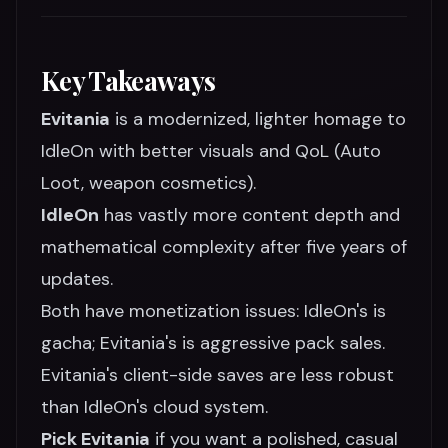
Key Takeaways
Evitania
is a modernized, lighter homage to
IdleOn with better visuals and QoL (Auto
Loot, weapon cosmetics).
IdleOn
has vastly more content depth and
mathematical complexity after five years of
updates.
Both have monetization issues: IdleOn's is
gacha; Evitania's is aggressive pack sales.
Evitania's client-side saves are less robust
than IdleOn's cloud system.
Pick Evitania
if you want a polished, casual