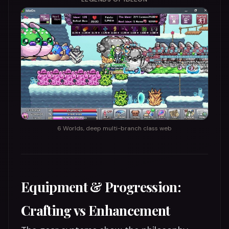
6 Worlds, deep multi-branch class web
Equipment & Progression:
Crafting vs Enhancement