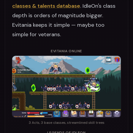
classes & talents database
. IdleOn's class
depth is orders of magnitude bigger.
Evitania keeps it simple — maybe too
simple for veterans.
EVITANIA ONLINE
3 Acts, 3 base classes, streamlined skill trees
LEGENDS OF IDLEON