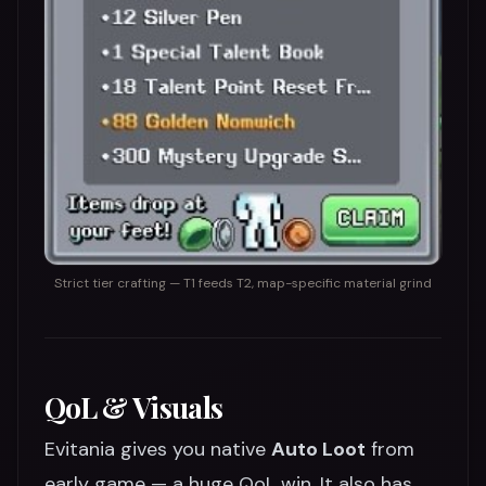
Strict tier crafting — T1 feeds T2, map-specific material grind
QoL & Visuals
Evitania gives you native
Auto Loot
from
early game — a huge QoL win. It also has