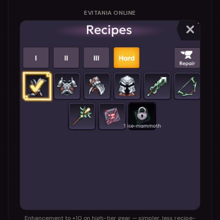
EVITANIA ONLINE
Enhancement to +10 on high-tier gear — simpler, less recipe-