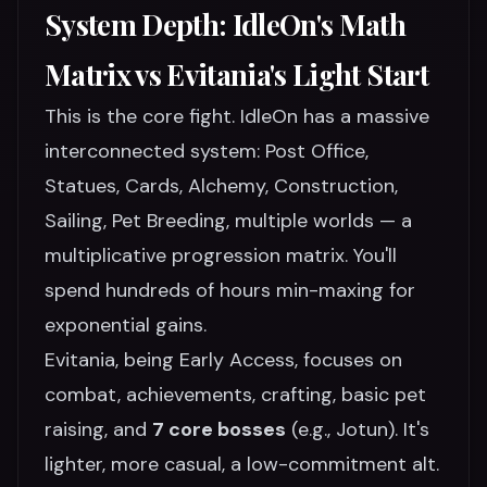
System Depth: IdleOn's Math
Matrix vs Evitania's Light Start
This is the core fight. IdleOn has a massive
interconnected system: Post Office,
Statues, Cards, Alchemy, Construction,
Sailing, Pet Breeding, multiple worlds — a
multiplicative progression matrix. You'll
spend hundreds of hours min-maxing for
exponential gains.
Evitania, being Early Access, focuses on
combat, achievements, crafting, basic pet
raising, and
7 core bosses
(e.g., Jotun). It's
lighter, more casual, a low-commitment alt.