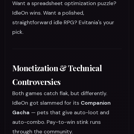
Want a spreadsheet optimization puzzle?
IdleOn wins. Want a polished,
straightforward idle RPG? Evitania's your
pick.
Monetization & Technical
Controversies
Both games catch flak, but differently.
IdleOn got slammed for its
Companion
Gacha
— pets that give auto-loot and
auto-combo. Pay-to-win stink runs
through the community.