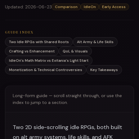
Updated
:
2026-06-23
Comparison
IdleOn
Early Access
GUIDE INDEX
Two Idle RPGs with Shared Roots
Alt Army & Life Skills
Crafting vs Enhancement
QoL & Visuals
IdleOn's Math Matrix vs Evitania's Light Start
Monetization & Technical Controversies
Key Takeaways
Long-form guide — scroll straight through, or use the
index to jump to a section.
Two 2D side-scrolling idle RPGs, both built
on alt army systems, life skills, and AFK