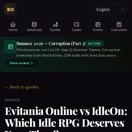
EO
Language
Home
Database
Guides
Codes
Events
Calculator
Summer 2026 — Corruption (Part 3)
ACTIVE
Third summer run (Jul 29–Sep 2): Summer Tokens, Corruption
breaches from World Elites, CDR buffs with Area Size, and a
trade-focused summer merchant.
View event
←
Back to guides
GUIDES
Evitania Online vs IdleOn:
Which Idle RPG Deserves