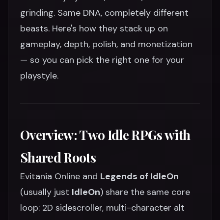
grinding. Same DNA, completely different
beasts. Here's how they stack up on
gameplay, depth, polish, and monetization
— so you can pick the right one for your
playstyle.
Overview: Two Idle RPGs with
Shared Roots
Evitania Online and
Legends of IdleOn
(usually just
IdleOn
) share the same core
loop: 2D sidescroller, multi-character alt