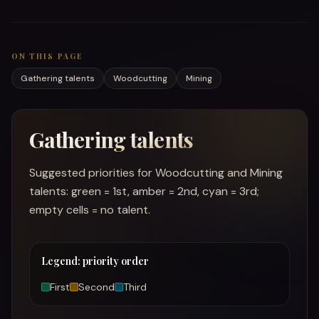
ON THIS PAGE
Gathering talents
Woodcutting
Mining
Gathering talents
Suggested priorities for Woodcutting and Mining
talents: green = 1st, amber = 2nd, cyan = 3rd;
empty cells = no talent.
Legend: priority order
First
Second
Third