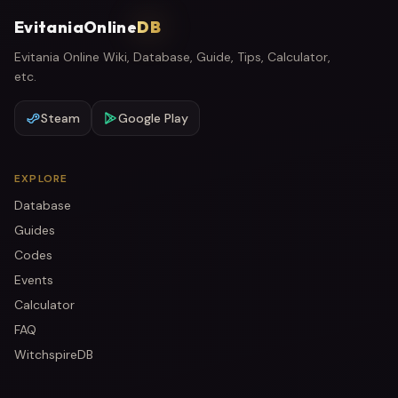
EvitaniaOnline
DB
Evitania Online Wiki, Database, Guide, Tips, Calculator,
etc.
Steam
Google Play
EXPLORE
Database
Guides
Codes
Events
Calculator
FAQ
WitchspireDB