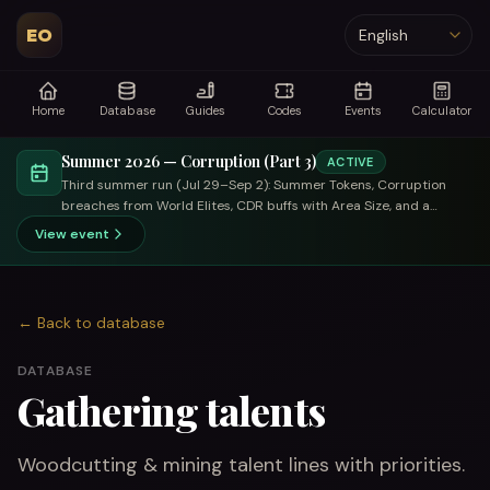
EO
Language
Home
Database
Guides
Codes
Events
Calculator
Summer 2026 — Corruption (Part 3)
ACTIVE
Third summer run (Jul 29–Sep 2): Summer Tokens, Corruption
breaches from World Elites, CDR buffs with Area Size, and a
trade-focused summer merchant.
View event
←
Back to database
DATABASE
Gathering talents
Woodcutting & mining talent lines with priorities.