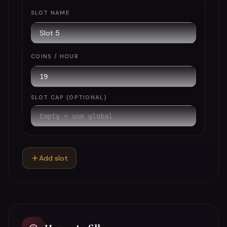
SLOT NAME
COINS / HOUR
SLOT CAP (OPTIONAL)
Add slot