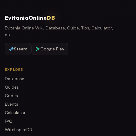
EvitaniaOnline
DB
Evitania Online Wiki, Database, Guide, Tips, Calculator,
etc.
Steam
Google Play
EXPLORE
Database
Guides
Codes
Events
Calculator
FAQ
WitchspireDB