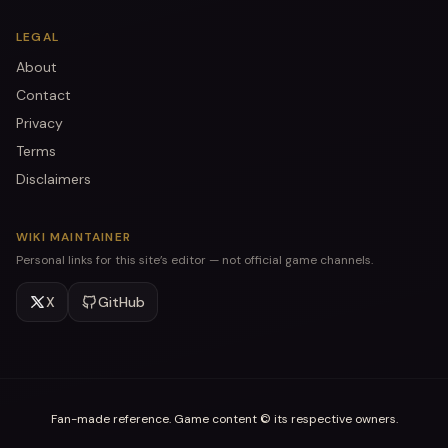
LEGAL
About
Contact
Privacy
Terms
Disclaimers
WIKI MAINTAINER
Personal links for this site’s editor — not official game channels.
X
GitHub
Fan-made reference. Game content © its respective owners.