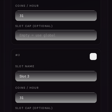
COINS / HOUR
SLOT CAP (OPTIONAL)
#
3
SLOT NAME
COINS / HOUR
SLOT CAP (OPTIONAL)