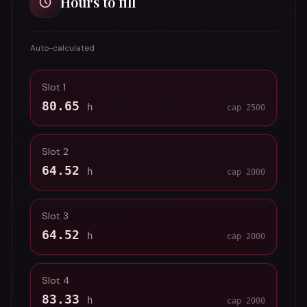
Hours to fill
Auto-calculated
Slot 1
80.65
h
cap
2500
Slot 2
64.52
h
cap
2000
Slot 3
64.52
h
cap
2000
Slot 4
83.33
h
cap
2000