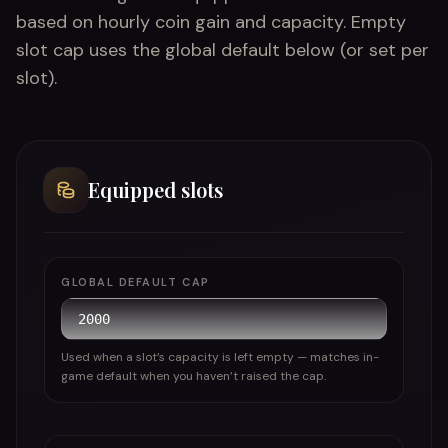
based on hourly coin gain and capacity. Empty
slot cap uses the global default below (or set per
slot).
Equipped slots
GLOBAL DEFAULT CAP
Used when a slot’s capacity is left empty — matches in-
game default when you haven’t raised the cap.