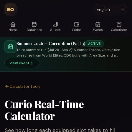
EO
Language
Home
Database
Guides
Codes
Events
Calculator
Summer 2026 — Corruption (Part 3)
ACTIVE
Third summer run (Jul 29–Sep 2): Summer Tokens, Corruption
breaches from World Elites, CDR buffs with Area Size, and a
trade-focused summer merchant.
View event
Calculator tools
Curio Real-Time
Calculator
See how long each equipped slot takes to fill