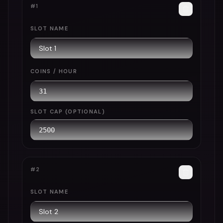
#
1
SLOT NAME
COINS / HOUR
SLOT CAP (OPTIONAL)
#
2
SLOT NAME