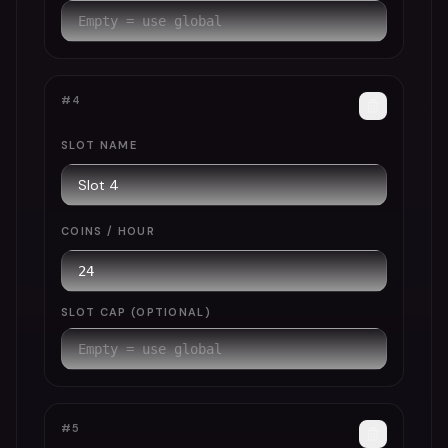
#
4
SLOT NAME
COINS / HOUR
SLOT CAP (OPTIONAL)
#
5